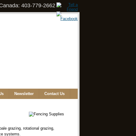
, Canada: 403-779-2662
Us
Newsletter
Contact Us
ale grazing, rotational grazing,
nce systems.