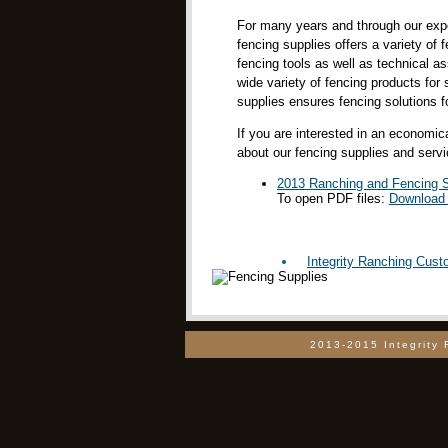
For many years and through our exper
fencing supplies offers a variety of 
fencing tools as well as technical 
wide variety of fencing products for
supplies ensures fencing solutions fo
If you are interested in an economi
about our fencing supplies and servi
2013 Ranching and Fencing S
To open PDF files:
Download 
Integrity Ranching Cus
2013-2015 Integrity 