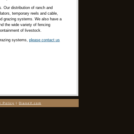
. Our distribution of ranch and
ulators, temporary reels and cable,
 and grazing systems. We also have a
nd the wide variety of fencing
containment of livestock.
 grazing systems,
please contact us
y Policy
|
DianeV.com