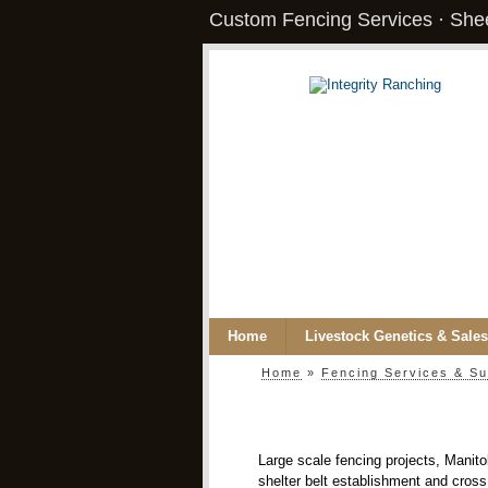
Custom Fencing Services · Shee
Home
Livestock Genetics & Sales
Home
»
Fencing Services & Su
Large scale fencing projects, Manito
shelter belt establishment and cross