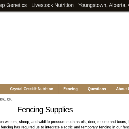
p Genetics · Livestock Nutrition · Youngstown, Alberta
Crystal Creek® Nutrition
Fencing
Questions
About 
pplies
Fencing Supplies
ba winters, sheep, and wildlife pressure such as elk, deer, moose and bears, b
 fencing has required us to integrate electric and temporary fencing in our fe