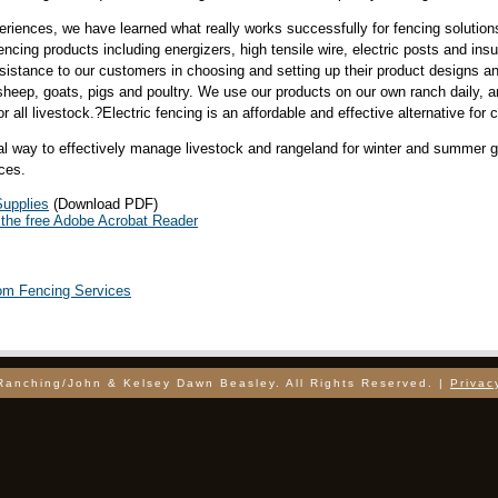
iences, we have learned what really works successfully for fencing solutions
fencing products including energizers, high tensile wire, electric posts and ins
assistance to our customers in choosing and setting up their product designs
 sheep, goats, pigs and poultry. We use our products on our own ranch daily, a
r all livestock.?Electric fencing is an affordable and effective alternative for 
cal way to effectively manage livestock and rangeland for winter and summer
ces.
upplies
(Download PDF)
the free Adobe Acrobat Reader
tom Fencing Services
Ranching/John & Kelsey Dawn Beasley. All Rights Reserved. |
Privac